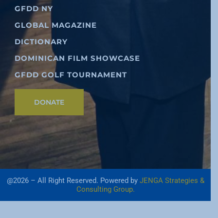
GFDD NY
GLOBAL MAGAZINE
DICTIONARY
DOMINICAN FILM SHOWCASE
GFDD GOLF TOURNAMENT
DONATE
@2026 – All Right Reserved. Powered by
JENGA Strategies &
Consulting Group.