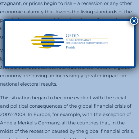
stagnant, or prices begin to rise – a recession or any other
economic calamity that lowers the living standards of the
×
population – strong social tensions immediately arise.
Governments begin to lose their popular support, and
usually end their days by being rejected at the polls.
What is new in the contemporary world is that it is no
longer just the natural interaction between economics
and politics, but also the fact that the trends of the global
economy are having an increasingly greater impact on
national electoral results.
This situation began to become evident with the social
and political consequences of the global financial crisis of
2007-2008. In Europe, for example, with the exception of
Angela Merkel’s Germany, all the countries that, in the
midst of the recession caused by the global financial crisis,