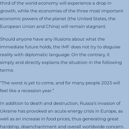
third of the world economy will experience a drop in
growth, while the economies of the three most important
economic powers of the planet (the United States, the
European Union and China) will remain stagnant.
Should anyone have any illusions about what the
immediate future holds, the IMF does not try to disguise
reality with diplomatic language. On the contrary, it
simply and directly explains the situation in the following
terms:
“The worst is yet to come, and for many people 2023 will
feel like a recession year.”
In addition to death and destruction, Russia’s invasion of
Ukraine has provoked an acute energy crisis in Europe, as
well as an increase in food prices, thus generating great
hardship, disenchantment and overall worldwide concern.