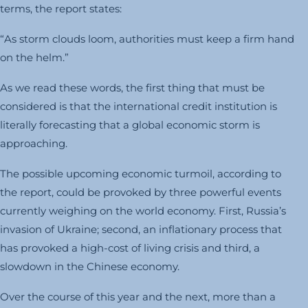
terms, the report states:
“As storm clouds loom, authorities must keep a firm hand
on the helm.”
As we read these words, the first thing that must be
considered is that the international credit institution is
literally forecasting that a global economic storm is
approaching.
The possible upcoming economic turmoil, according to
the report, could be provoked by three powerful events
currently weighing on the world economy. First, Russia’s
invasion of Ukraine; second, an inflationary process that
has provoked a high-cost of living crisis and third, a
slowdown in the Chinese economy.
Over the course of this year and the next, more than a