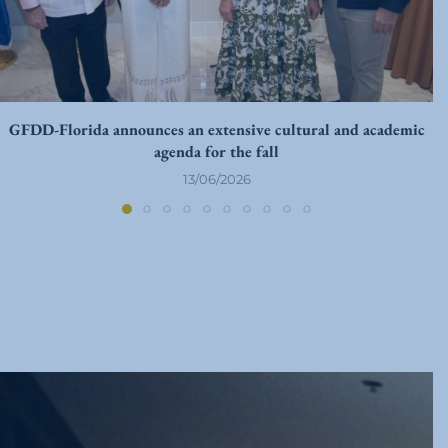
GFDD-Florida announces an extensive cultural and academic
agenda for the fall
13/06/2026