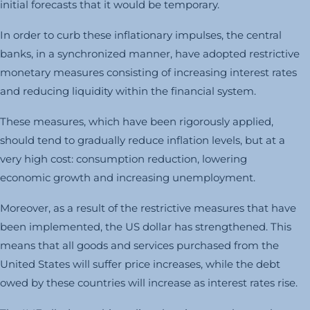
initial forecasts that it would be temporary.
In order to curb these inflationary impulses, the central
banks, in a synchronized manner, have adopted restrictive
monetary measures consisting of increasing interest rates
and reducing liquidity within the financial system.
These measures, which have been rigorously applied,
should tend to gradually reduce inflation levels, but at a
very high cost: consumption reduction, lowering
economic growth and increasing unemployment.
Moreover, as a result of the restrictive measures that have
been implemented, the US dollar has strengthened. This
means that all goods and services purchased from the
United States will suffer price increases, while the debt
owed by these countries will increase as interest rates rise.