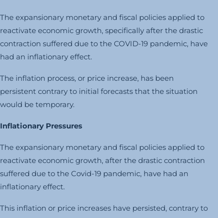
The expansionary monetary and fiscal policies applied to
reactivate economic growth, specifically after the drastic
contraction suffered due to the COVID-19 pandemic, have
had an inflationary effect.
The inflation process, or price increase, has been
persistent contrary to initial forecasts that the situation
would be temporary.
Inflationary Pressures
The expansionary monetary and fiscal policies applied to
reactivate economic growth, after the drastic contraction
suffered due to the Covid-19 pandemic, have had an
inflationary effect.
This inflation or price increases have persisted, contrary to