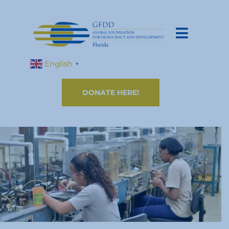
English
▼
DONATE HERE!