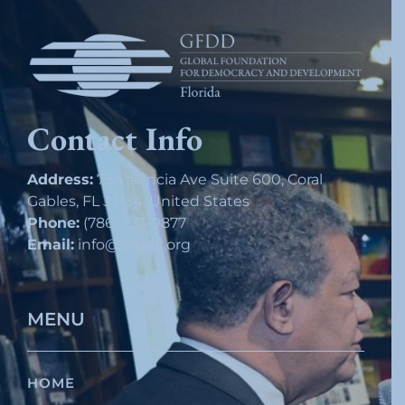
Contact Info
Address:
75 Valencia Ave Suite 600, Coral
Gables, FL 33134, United States
Phone:
(786) 233-9877
Email:
info@gfddfl.org
MENU
HOME