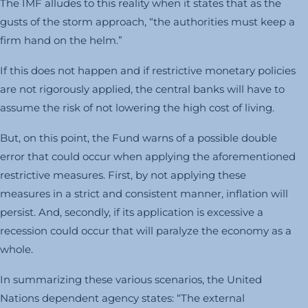
The IMF alludes to this reality when it states that as the
gusts of the storm approach, “the authorities must keep a
firm hand on the helm.”
If this does not happen and if restrictive monetary policies
are not rigorously applied, the central banks will have to
assume the risk of not lowering the high cost of living.
But, on this point, the Fund warns of a possible double
error that could occur when applying the aforementioned
restrictive measures. First, by not applying these
measures in a strict and consistent manner, inflation will
persist. And, secondly, if its application is excessive a
recession could occur that will paralyze the economy as a
whole.
In summarizing these various scenarios, the United
Nations dependent agency states: “The external