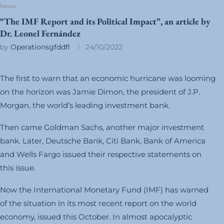
News
“The IMF Report and its Political Impact”, an article by
Dr. Leonel Fernández
by
Operationsgfddfl
24/10/2022
The first to warn that an economic hurricane was looming
on the horizon was Jamie Dimon, the president of J.P.
Morgan, the world’s leading investment bank.
Then came Goldman Sachs, another major investment
bank. Later, Deutsche Bank, Citi Bank, Bank of America
and Wells Fargo issued their respective statements on
this issue.
Now the International Monetary Fund (IMF) has warned
of the situation in its most recent report on the world
economy, issued this October. In almost apocalyptic