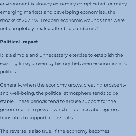
environment is already extremely complicated for many
emerging markets and developing economies…the
shocks of 2022 will reopen economic wounds that were
not completely healed after the pandemic.”
Political Impact
It is a simple and unnecessary exercise to establish the
existing links, proven by history, between economics and
politics.
Generally, when the economy grows, creating prosperity
and well-being, the political atmosphere tends to be
stable. These periods tend to arouse support for the
governments in power, which in democratic regimes
translates to support at the polls.
The reverse is also true. If the economy becomes