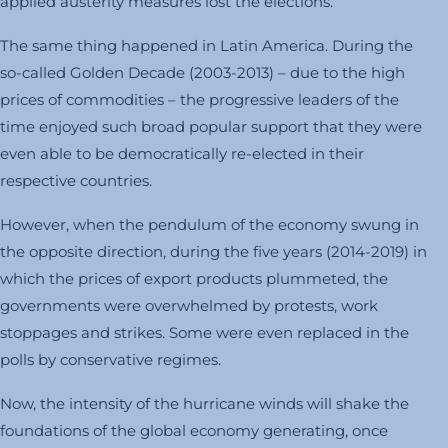
applied austerity measures lost the elections.
The same thing happened in Latin America. During the
so-called Golden Decade (2003-2013) – due to the high
prices of commodities – the progressive leaders of the
time enjoyed such broad popular support that they were
even able to be democratically re-elected in their
respective countries.
However, when the pendulum of the economy swung in
the opposite direction, during the five years (2014-2019) in
which the prices of export products plummeted, the
governments were overwhelmed by protests, work
stoppages and strikes. Some were even replaced in the
polls by conservative regimes.
Now, the intensity of the hurricane winds will shake the
foundations of the global economy generating, once