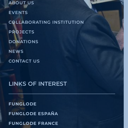
ABOUT US
EVENTS
COLLABORATING INSTITUTION
PROJECTS
DONATIONS
NEWS
CONTACT US
LINKS OF INTEREST
FUNGLODE
FUNGLODE ESPAÑA
FUNGLODE FRANCE