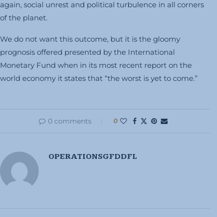
again, social unrest and political turbulence in all corners
of the planet.
We do not want this outcome, but it is the gloomy
prognosis offered presented by the International
Monetary Fund when in its most recent report on the
world economy it states that “the worst is yet to come.”
0 comments
0
OPERATIONSGFDDFL