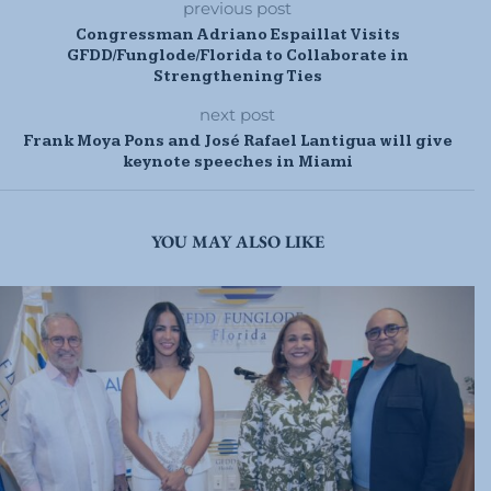
previous post
Congressman Adriano Espaillat Visits
GFDD/Funglode/Florida to Collaborate in
Strengthening Ties
next post
Frank Moya Pons and José Rafael Lantigua will give
keynote speeches in Miami
YOU MAY ALSO LIKE