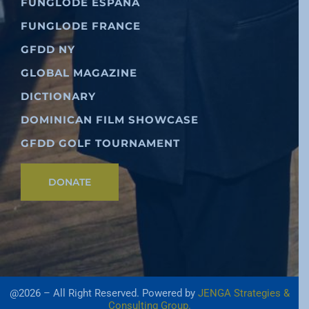
FUNGLODE ESPAÑA
FUNGLODE FRANCE
GFDD NY
GLOBAL MAGAZINE
DICTIONARY
DOMINICAN FILM SHOWCASE
GFDD GOLF TOURNAMENT
DONATE
@2026 – All Right Reserved. Powered by
JENGA Strategies &
Consulting Group.