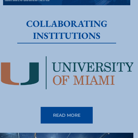
COLLABORATING
INSTITUTIONS
READ MORE