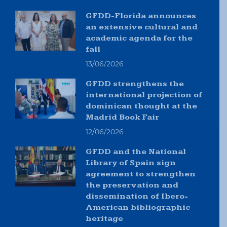
GFDD-Florida announces
an extensive cultural and
academic agenda for the
fall
13/06/2026
GFDD strengthens the
international projection of
dominican thought at the
Madrid Book Fair
12/06/2026
GFDD and the National
Library of Spain sign
agreement to strengthen
the preservation and
dissemination of Ibero-
American bibliographic
heritage