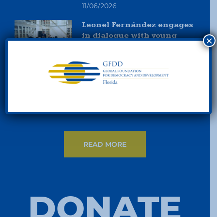
11/06/2026
Leonel Fernández engages
in dialogue with young
×
people in Madrid and
reaffirms his commitment
to knowledge development
and leadership in Ibero-
America
11/06/2026
READ MORE
DONATE