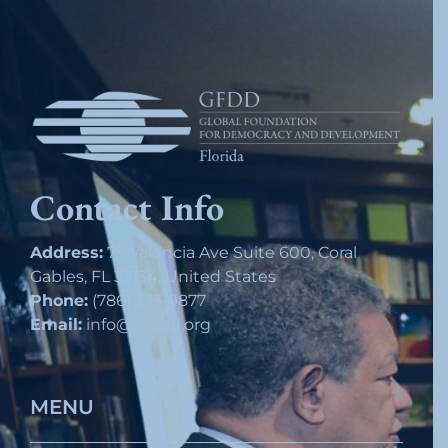
Contact Info
Address:
75 Valencia Ave Suite 600, Coral
Gables, FL 33134, United States
Phone:
(786) 233-9877
Email:
info@gfddfl.org
MENU