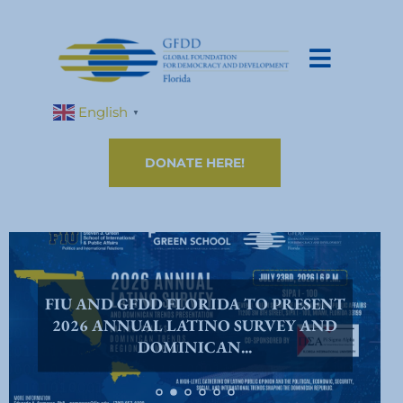
English
▼
DONATE HERE!
FIU AND GFDD FLORIDA TO PRESENT
2026 ANNUAL LATINO SURVEY AND
DOMINICAN...