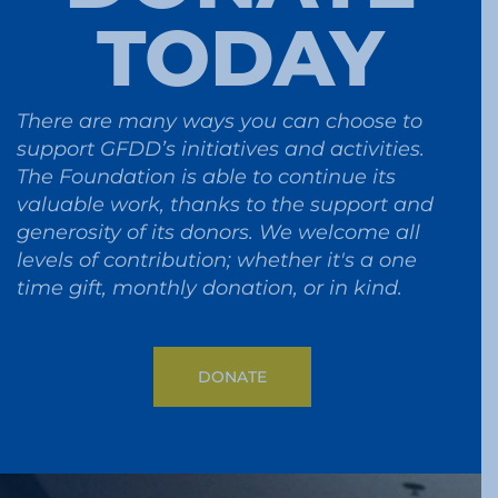
TODAY
There are many ways you can choose to
support GFDD’s initiatives and activities.
The Foundation is able to continue its
valuable work, thanks to the support and
generosity of its donors. We welcome all
levels of contribution; whether it's a one
time gift, monthly donation, or in kind.
DONATE