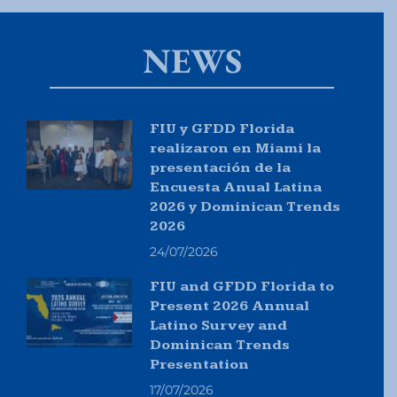
NEWS
FIU y GFDD Florida
realizaron en Miami la
presentación de la
Encuesta Anual Latina
2026 y Dominican Trends
2026
24/07/2026
FIU and GFDD Florida to
Present 2026 Annual
Latino Survey and
Dominican Trends
Presentation
17/07/2026