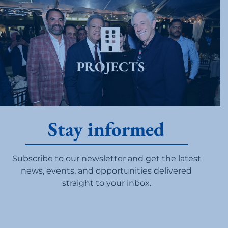
PROJECTS
Stay informed
Subscribe to our newsletter and get the latest
news, events, and opportunities delivered
straight to your inbox.