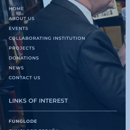
HOME
ABOUT US
EVENTS
COLLABORATING INSTITUTION
PROJECTS
DONATIONS
NEWS
CONTACT US
LINKS OF INTEREST
FUNGLODE