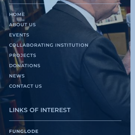
HOME
ABOUT US
EVENTS
COLLABORATING INSTITUTION
PROJECTS
DONATIONS
NEWS
CONTACT US
LINKS OF INTEREST
FUNGLODE