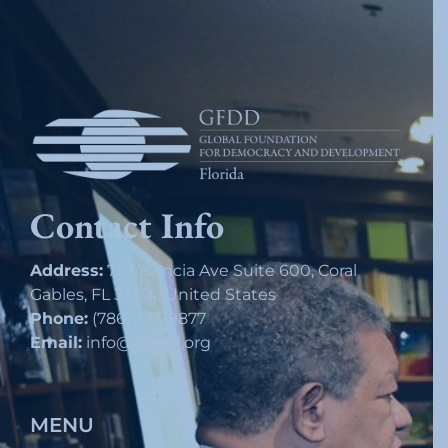
Contact Info
Address:
75 Valencia Ave Suite 600, Coral
Gables, FL 33134, United States
Phone:
(786) 233-9877
Email:
info@gfddfl.org
MENU