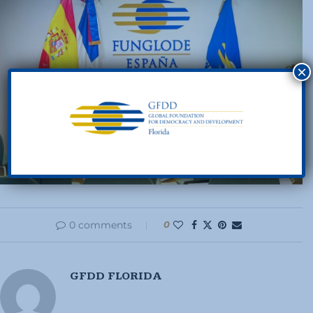
×
0 comments
0
GFDD FLORIDA