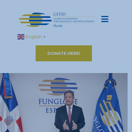
English
▼
DONATE HERE!