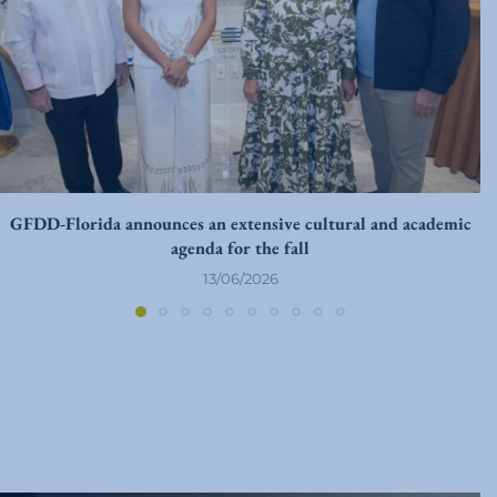
GFDD-Florida announces an extensive cultural and academic
agenda for the fall
13/06/2026