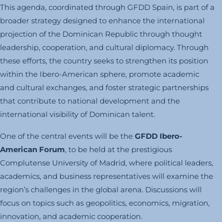
This agenda, coordinated through GFDD Spain, is part of a
broader strategy designed to enhance the international
projection of the Dominican Republic through thought
leadership, cooperation, and cultural diplomacy. Through
these efforts, the country seeks to strengthen its position
within the Ibero-American sphere, promote academic
and cultural exchanges, and foster strategic partnerships
that contribute to national development and the
international visibility of Dominican talent.
One of the central events will be the
GFDD Ibero-
American Forum
, to be held at the prestigious
Complutense University of Madrid, where political leaders,
academics, and business representatives will examine the
region’s challenges in the global arena. Discussions will
focus on topics such as geopolitics, economics, migration,
innovation, and academic cooperation.