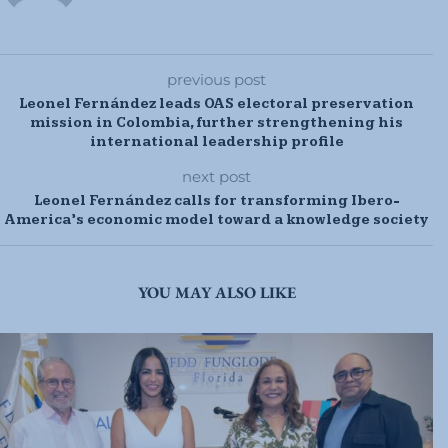
previous post
Leonel Fernández leads OAS electoral preservation
mission in Colombia, further strengthening his
international leadership profile
next post
Leonel Fernández calls for transforming Ibero-
America’s economic model toward a knowledge society
YOU MAY ALSO LIKE