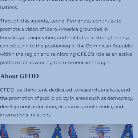
nations.
Through this agenda, Leonel Fernández continues to
promote a vision of Ibero-America grounded in
knowledge, cooperation, and institutional strengthening,
contributing to the positioning of the Dominican Republic
within the region and reinforcing GFDD’s role as an active
platform for advancing Ibero-American thought.
About GFDD
GFDD is a think tank dedicated to research, analysis, and
the promotion of public policy in areas such as democracy,
development, education, economics, multimedia, and
international relations.