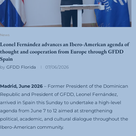
News
Leonel Fernández advances an Ibero-American agenda of
thought and cooperation from Europe through GFDD
Spain
by
GFDD Florida
07/06/2026
Madrid, June 2026
– Former President of the Dominican
Republic and President of GFDD, Leonel Fernández,
arrived in Spain this Sunday to undertake a high-level
agenda from June 7 to 12 aimed at strengthening
political, academic, and cultural dialogue throughout the
Ibero-American community.