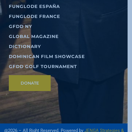
FUNGLODE ESPAÑA
FUNGLODE FRANCE
GFDD NY
GLOBAL MAGAZINE
DICTIONARY
DOMINICAN FILM SHOWCASE
GFDD GOLF TOURNAMENT
DONATE
@2026 – All Right Reserved. Powered by
JENGA Strategies &