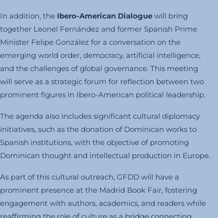
In addition, the
Ibero-American Dialogue
will bring
together Leonel Fernández and former Spanish Prime
Minister Felipe González for a conversation on the
emerging world order, democracy, artificial intelligence,
and the challenges of global governance. This meeting
will serve as a strategic forum for reflection between two
prominent figures in Ibero-American political leadership.
The agenda also includes significant cultural diplomacy
initiatives, such as the donation of Dominican works to
Spanish institutions, with the objective of promoting
Dominican thought and intellectual production in Europe.
As part of this cultural outreach, GFDD will have a
prominent presence at the Madrid Book Fair, fostering
engagement with authors, academics, and readers while
reaffirming the role of culture as a bridge connecting