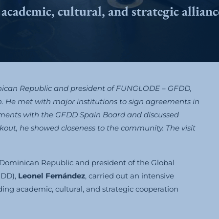
ademic, cultural, and strategic alliances
inican Republic and president of FUNGLODE – GFDD,
. He met with major institutions to sign agreements in
ements with the GFDD Spain Board and discussed
ckout, he showed closeness to the community. The visit
 Dominican Republic and president of the Global
FDD),
Leonel Fernández
, carried out an intensive
ing academic, cultural, and strategic cooperation