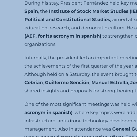
During his stay, President Fernández held key me
Spain
, the
Institute of Stock Market Studies (IE
Political and Constitutional Studies
, aimed at 
education, research, and democratic culture. He 
(AEF,
for its acronym in spanish
)
to strengthen c
organizations.
Internally, the president led an important meeti
the achievements of the first quarter of the year 
Although held on a Saturday, the event brough
Cebrián
,
Guillermo Sención
,
Manuel Estrella
,
Jo
shared insights and proposals for strengthening t
One of the most significant meetings was held w
acronym in spanish
)
, where key topics were addre
infrastructure, anti-drone technology development
management. Also in attendance was
General G