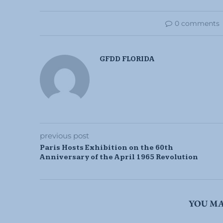
0 comments
GFDD FLORIDA
previous post
Paris Hosts Exhibition on the 60th
Anniversary of the April 1965 Revolution
YOU MA