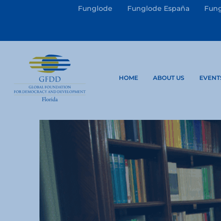
Funglode
Funglode España
Fung
HOME
ABOUT US
EVENT