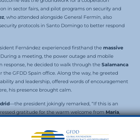
e outcome was the groundwork for a cooperation
ion in sector fairs, and pilot programs on security and
ez
, who attended alongside General Fermín, also
 security protocols in Santo Domingo to better respond
ident Fernández experienced firsthand the
massive
. During a meeting, the power outage and mobile
In response, he decided to walk through the
Salamanca
ar the GFDD Spain office. Along the way, he greeted
ability and leadership, offered words of encouragement
re, his presence brought calm.
drid
—the president jokingly remarked, “If this is an
 expressed gratitude for the warm welcome from
María
,
 refuge among the books. While there, several Dominican
miration and respect.