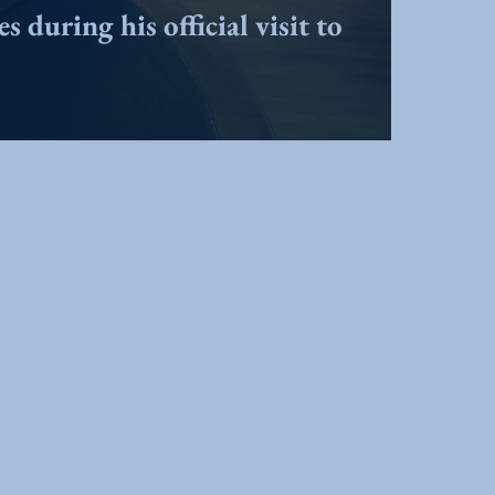
 during his official visit to