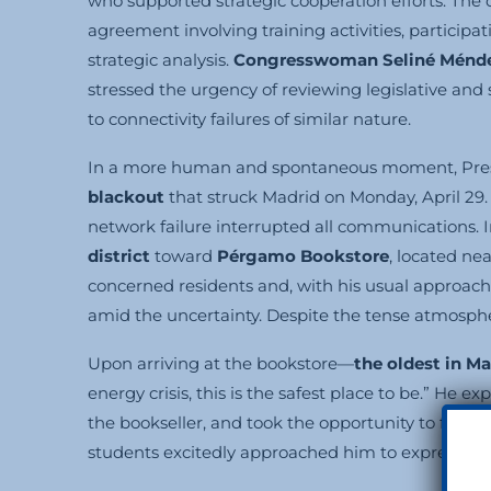
who supported strategic cooperation efforts. Th
agreement involving training activities, participat
strategic analysis.
Congresswoman Seliné Ménd
stressed the urgency of reviewing legislative and
to connectivity failures of similar nature.
In a more human and spontaneous moment, Pres
blackout
that struck Madrid on Monday, April 29
network failure interrupted all communications. 
district
toward
Pérgamo Bookstore
, located ne
concerned residents and, with his usual approach
amid the uncertainty. Despite the tense atmosphe
Upon arriving at the bookstore—
the oldest in Ma
energy crisis, this is the safest place to be.” He
the bookseller, and took the opportunity to find
students excitedly approached him to express ad