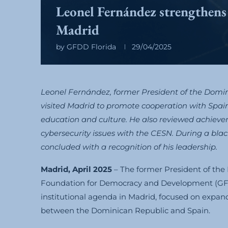
Leonel Fernández strengthens ac
Madrid
by
GFDD Florida
29/04/2025
Leonel Fernández, former President of the Dom
visited Madrid to promote cooperation with Spain
education and culture. He also reviewed achiev
cybersecurity issues with the CESN. During a bla
concluded with a recognition of his leadership.
Madrid, April 2025
– The former President of the
Foundation for Democracy and Development (G
institutional agenda in Madrid, focused on expand
between the Dominican Republic and Spain.