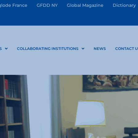
lode France
GFDD NY
Global Magazine
Dictionary
S
COLLABORATING INSTITUTIONS
NEWS
CONTACT U