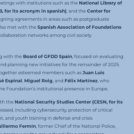
etings with institutions such as the
National Library of
B, for its acronym in spanish)
, and the
Center for
signing agreements in areas such as postgraduate
also met with the
Spanish Association of Foundations
ollaboration networks among civil society
ng with the
Board of GFDD Spain
, focused on evaluating
and planning new initiatives for the remainder of 2025.
t together esteemed members such as
Juan Luis
sé Espinal
,
Miguel Roig
, and
Félix Martínez
, who
he Foundation’s institutional presence in Europe.
ith the
National Security Studies Center (CESN,
for its
ssed, including cybersecurity, protection of critical
, and youth training in defense and crisis
uillermo Fermín
, former Chief of the National Police,