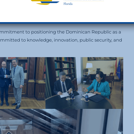
ighest Distinction of the Carlos III Foundation
to
cal leadership and enduring commitment to culture,
commitment to positioning the Dominican Republic as a
ommitted to knowledge, innovation, public security, and