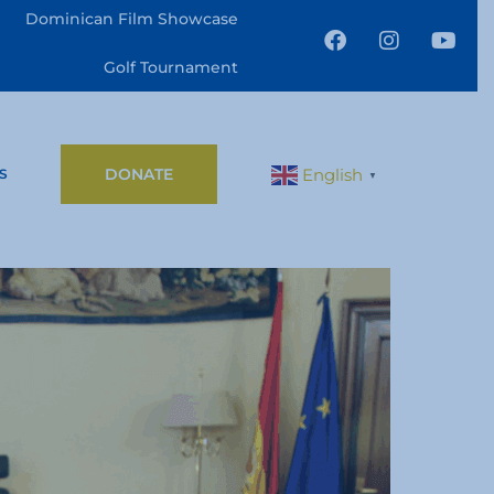
Dominican Film Showcase
Golf Tournament
DONATE
English
S
▼