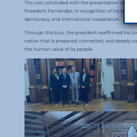
The visit concluded with the presentation of the
H
President Fernández, in recognition of his politi
democracy, and international cooperation.
Through this tour, the president reaffirmed his 
nation that is prepared, connected, and deeply c
the human value of its people.