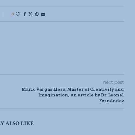
0
next post
Mario Vargas Llosa: Master of Creativity and
Imagination, an article by Dr. Leonel
Fernández
Y ALSO LIKE