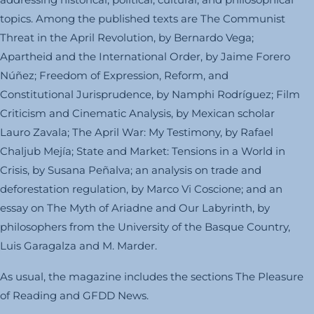
topics. Among the published texts are The Communist
Threat in the April Revolution, by Bernardo Vega;
Apartheid and the International Order, by Jaime Forero
Núñez; Freedom of Expression, Reform, and
Constitutional Jurisprudence, by Namphi Rodríguez; Film
Criticism and Cinematic Analysis, by Mexican scholar
Lauro Zavala; The April War: My Testimony, by Rafael
Chaljub Mejía; State and Market: Tensions in a World in
Crisis, by Susana Peñalva; an analysis on trade and
deforestation regulation, by Marco Vi Coscione; and an
essay on The Myth of Ariadne and Our Labyrinth, by
philosophers from the University of the Basque Country,
Luis Garagalza and M. Marder.
As usual, the magazine includes the sections The Pleasure
of Reading and GFDD News.