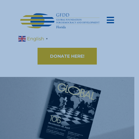
English
▼
DONATE HERE!