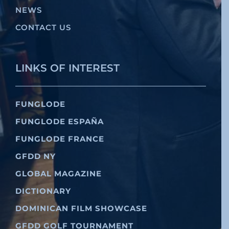
NEWS
CONTACT US
LINKS OF INTEREST
FUNGLODE
FUNGLODE ESPAÑA
FUNGLODE FRANCE
GFDD NY
GLOBAL MAGAZINE
DICTIONARY
DOMINICAN FILM SHOWCASE
GFDD GOLF TOURNAMENT