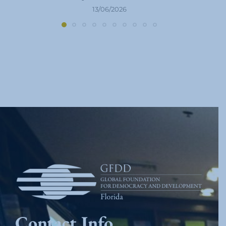
13/06/2026
Contact Info