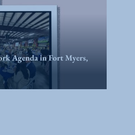
ork Agenda in Fort Myers,