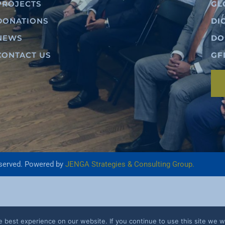
PROJECTS
GL
DONATIONS
DI
NEWS
DO
CONTACT US
GF
eserved. Powered by
JENGA Strategies & Consulting Group.
best experience on our website. If you continue to use this site we wi