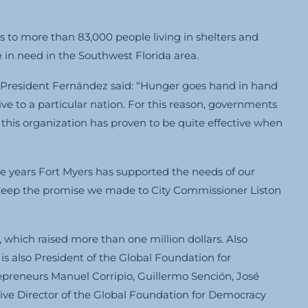
to more than 83,000 people living in shelters and
e in need in the Southwest Florida area.
r President Fernández said: “Hunger goes hand in hand
sive to a particular nation. For this reason, governments
d this organization has proven to be quite effective when
e years Fort Myers has supported the needs of our
 keep the promise we made to City Commissioner Liston
which raised more than one million dollars. Also
 also President of the Global Foundation for
eneurs Manuel Corripio, Guillermo Sención, José
utive Director of the Global Foundation for Democracy