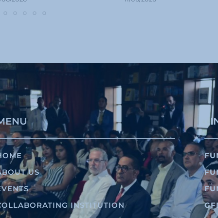
MENU
LI
HOME
FU
ABOUT US
FU
EVENTS
FU
COLLABORATING INSTITUTION
GF