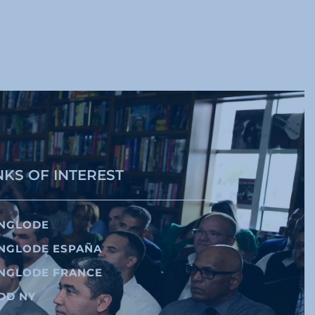
NKS OF INTEREST
NGLODE
NGLODE ESPAÑA
NGLODE FRANCE
DD NY