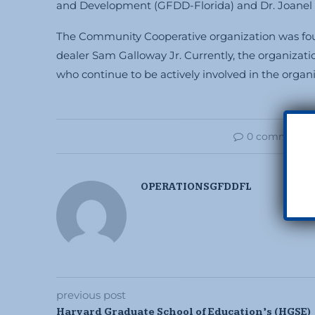
and Development (GFDD-Florida) and Dr. Joanel P
The Community Cooperative organization was foun
dealer Sam Galloway Jr. Currently, the organizati
who continue to be actively involved in the organiz
0 comments
OPERATIONSGFDDFL
previous post
Harvard Graduate School of Education’s (HGSE)