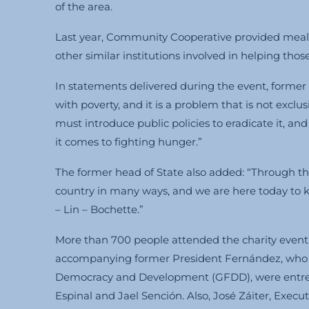
of the area.
Last year, Community Cooperative provided meals 
other similar institutions involved in helping thos
In statements delivered during the event, forme
with poverty, and it is a problem that is not exclu
must introduce public policies to eradicate it, an
it comes to fighting hunger.”
The former head of State also added: “Through th
country in many ways, and we are here today to
– Lin – Bochette.”
More than 700 people attended the charity event, 
accompanying former President Fernández, who is
Democracy and Development (GFDD), were entrepr
Espinal and Jael Sención. Also, José Záiter, Exec