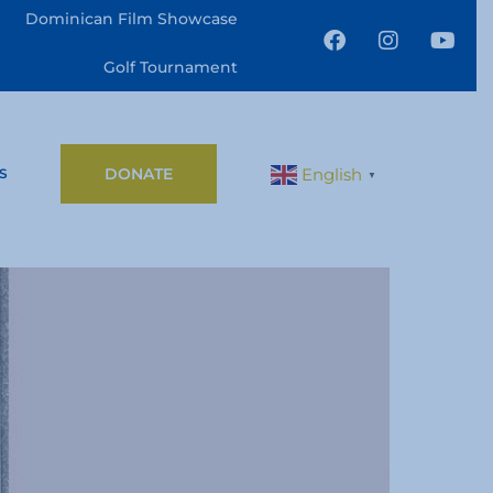
Dominican Film Showcase
Golf Tournament
DONATE
English
S
▼