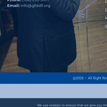
Email:
info@gfddfl.org
@2026 – All Right R
We use cookies to ensure that we give you the 