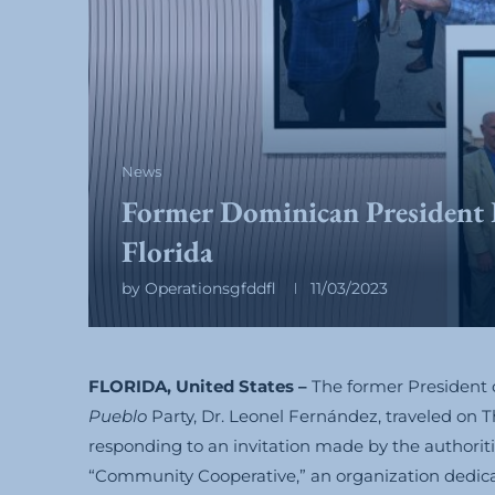
News
Former Dominican President 
Florida
by
Operationsgfddfl
11/03/2023
FLORIDA, United States –
The former President 
Pueblo
Party, Dr. Leonel Fernández, traveled on Th
responding to an invitation made by the authoritie
“Community Cooperative,” an organization dedicat