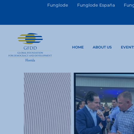
Funglode
Funglode España
Fung
HOME
ABOUT US
EVENT