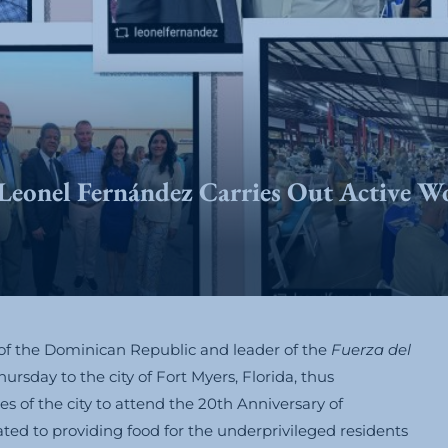
Leonel Fernández Carries Out Active W
of the Dominican Republic and leader of the
Fuerza del
ursday to the city of Fort Myers, Florida, thus
s of the city to attend the 20th Anniversary of
ed to providing food for the underprivileged residents