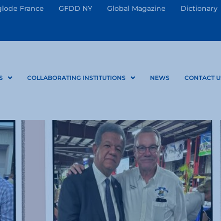
lode France
GFDD NY
Global Magazine
Dictionary
S
COLLABORATING INSTITUTIONS
NEWS
CONTACT U