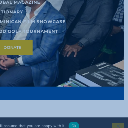
OBAL MAGAZINE
CTIONARY
MINICAN FILM SHOWCASE
DD GOLF TOURNAMENT
DONATE
ll assume that you are happy with it.
Ok