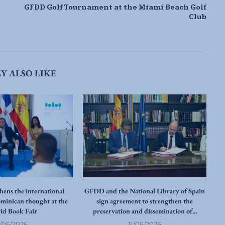
GFDD Golf Tournament at the Miami Beach Golf
Club
Y ALSO LIKE
ens the international
GFDD and the National Library of Spain
ominican thought at the
sign agreement to strengthen the
id Book Fair
preservation and dissemination of...
re
2/06/2026
11/06/2026