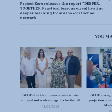
Project Zero releases the report “DEEPER,
TOGETHER: Practical lessons on cultivating
deeper learning from a low-cost school
network
YOU MA
GFDD-Florida announces an extensive
GFDD strength
cultural and academic agenda for the fall
projection of d
Madr
13/06/2026
1