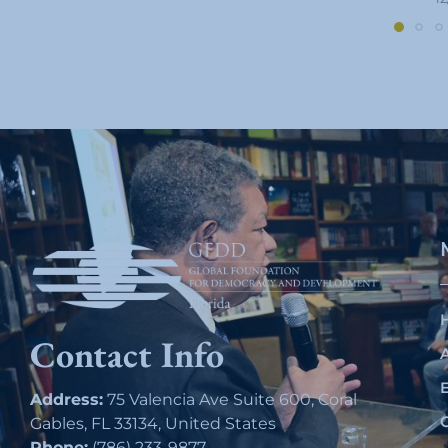
Contact Info
Address:
75 Valencia Ave Suite 600, Coral
Gables, FL 33134, United States
Phone:
(786) 233-9877