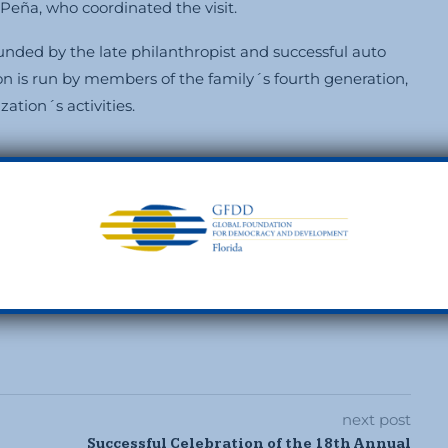
eña, who coordinated the visit.
ded by the late philanthropist and successful auto
on is run by members of the family´s fourth generation,
ation´s activities.
0
next post
Successful Celebration of the 18th Annual