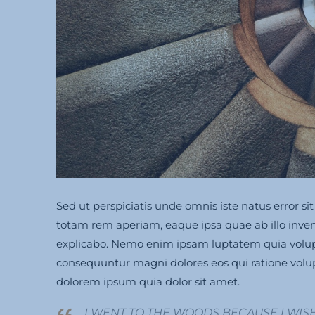
Sed ut perspiciatis unde omnis iste natus error
totam rem aperiam, eaque ipsa quae ab illo invento
explicabo. Nemo enim ipsam luptatem quia volupta
consequuntur magni dolores eos qui ratione volu
dolorem ipsum quia dolor sit amet.
I WENT TO THE WOODS BECAUSE I WISH