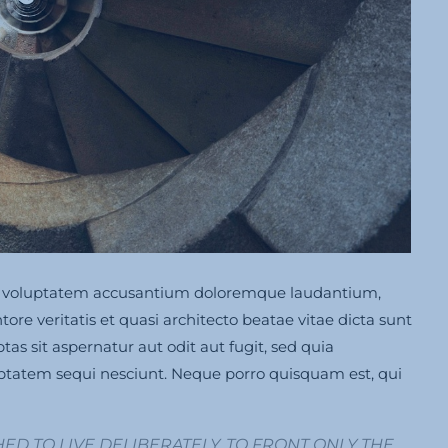
 sit voluptatem accusantium doloremque laudantium,
re veritatis et quasi architecto beatae vitae dicta sunt
s sit aspernatur aut odit aut fugit, sed quia
ptatem sequi nesciunt. Neque porro quisquam est, qui
ED TO LIVE DELIBERATELY, TO FRONT ONLY THE