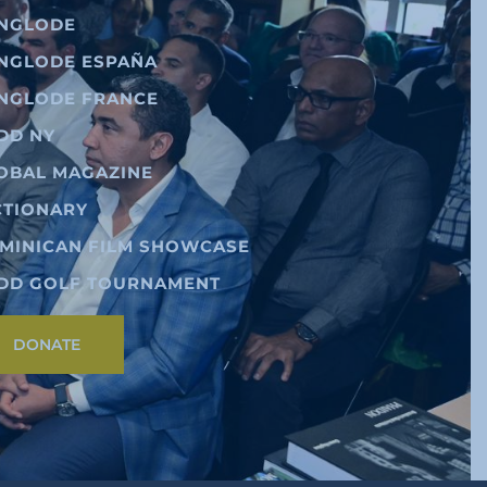
NGLODE
NGLODE ESPAÑA
NGLODE FRANCE
DD NY
OBAL MAGAZINE
CTIONARY
MINICAN FILM SHOWCASE
DD GOLF TOURNAMENT
DONATE