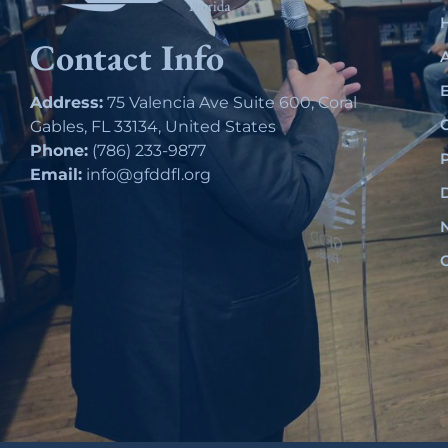
Contact Info
Address:
75 Valencia Ave Suite 600, Coral
Gables, FL 33134, United States
Phone:
(786) 233-9877
Email:
info@gfddfl.org