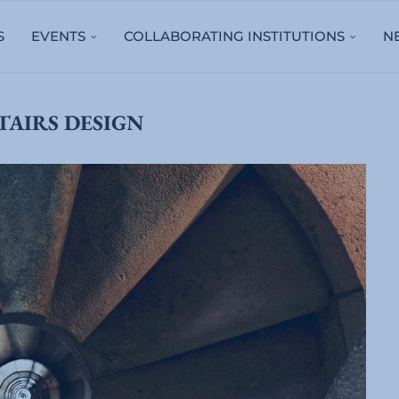
S
EVENTS
COLLABORATING INSTITUTIONS
N
TAIRS DESIGN