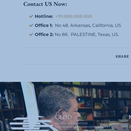
Contact US Now:
Hotline:
+99.888.888.888
Office 1:
No 48. Arkansas, California, US
Office 2:
No 86. PALESTINE, Texas, US.
SHARE