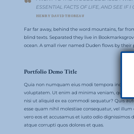
ESSENTIAL FACTS OF LIFE, AND SEE IF 
HENRY DAVID THOREAU
Far far away, behind the word mountains, far from
blind texts. Separated they live in Bookmarksgrov
ocean. A small river named Duden flows by their pl
Portfolio Demo Title
Quia non numquam eius modi tempora incidunt 
voluptatem. Ut enim ad minima veniam, quis nost
nisi ut aliquid ex ea commodi sequatur? Quis aute
esse quam nihil molestiae consequatur, vel illum
vero eos et accusamus et iusto odio dignissimos 
atque corrupti quos dolores et quas.