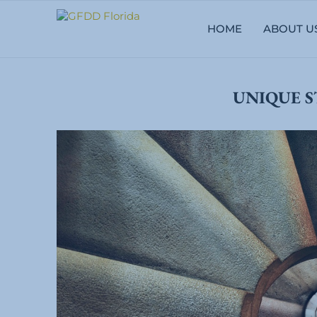
HOME
ABOUT U
UNIQUE S