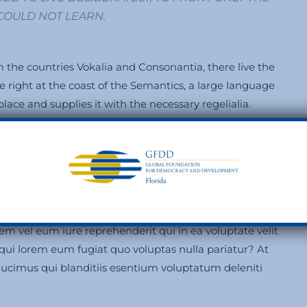
I COULD NOT LEARN.
 the countries Vokalia and Consonantia, there live the
e right at the coast of the Semantics, a large language
ace and supplies it with the necessary regelialia.
ut labore et dolore magnam aliquam quaerat
rum rcitationem ullam corporis suscipit laboriosam,
m vel eum iure reprehenderit qui in ea voluptate velit
 qui lorem eum fugiat quo voluptas nulla pariatur? At
ducimus qui blanditiis esentium voluptatum deleniti