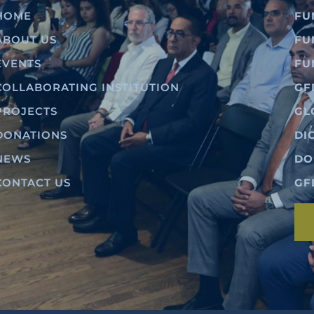
HOME
FU
ABOUT US
FU
EVENTS
FU
COLLABORATING INSTITUTION
GF
PROJECTS
GL
DONATIONS
DI
NEWS
DO
CONTACT US
GF