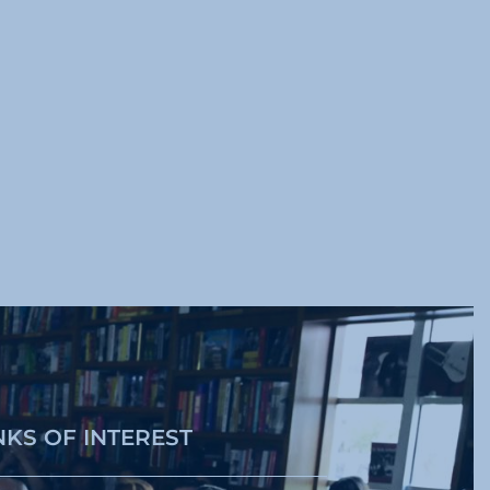
NKS OF INTEREST