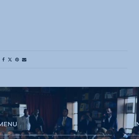
MENU
LI