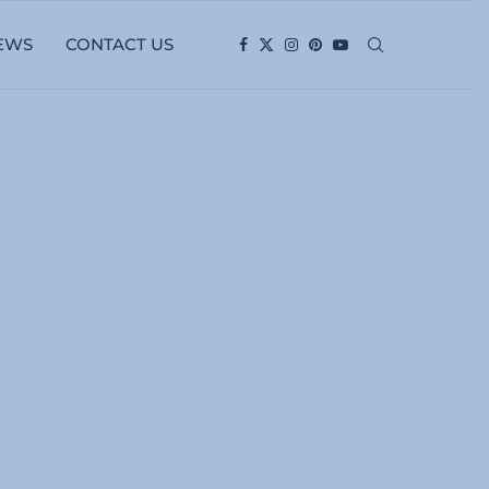
EWS
CONTACT US