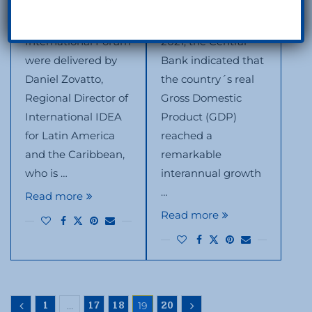
of the VI Santo
of the Dominican
Domingo
economy during
International Forum
2021, the Central
were delivered by
Bank indicated that
Daniel Zovatto,
the country´s real
Regional Director of
Gross Domestic
International IDEA
Product (GDP)
for Latin America
reached a
and the Caribbean,
remarkable
who is …
interannual growth
…
Read more
Read more
…
19
1
17
18
20