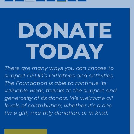
DONATE
TODAY
There are many ways you can choose to
support GFDD’s initiatives and activities.
The Foundation is able to continue its
valuable work, thanks to the support and
generosity of its donors. We welcome all
levels of contribution; whether it's a one
time gift, monthly donation, or in kind.