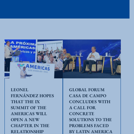
LEONEL
GLOBAL FORUM
FERNÁNDEZ HOPES
CASA DE CAMPO
THAT THE IX
CONCLUDES WITH
SUMMIT OF THE
A CALL FOR
AMERICAS WILL
CONCRETE
OPEN A NEW
SOLUTIONS TO THE
CHAPTER IN THE
PROBLEMS FACED
RELATIONSHIP
BY LATIN AMERICA