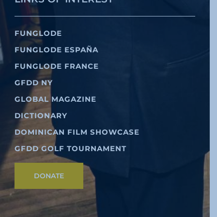
FUNGLODE
FUNGLODE ESPAÑA
FUNGLODE FRANCE
GFDD NY
GLOBAL MAGAZINE
DICTIONARY
DOMINICAN FILM SHOWCASE
GFDD GOLF TOURNAMENT
DONATE