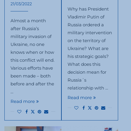
21/03/2022
Why has President
Vladimir Putin of
Almost a month
Russia ordered a
after Russia’s
military intervention
military invasion of
on the territory of
Ukraine, no one
Ukraine? What are
knows when or how
his strategic goals?
this conflict will end.
What does this
Various efforts have
decision mean for
been made – both
Russia´s
before and after the
relationship with …
…
Read more
Read more