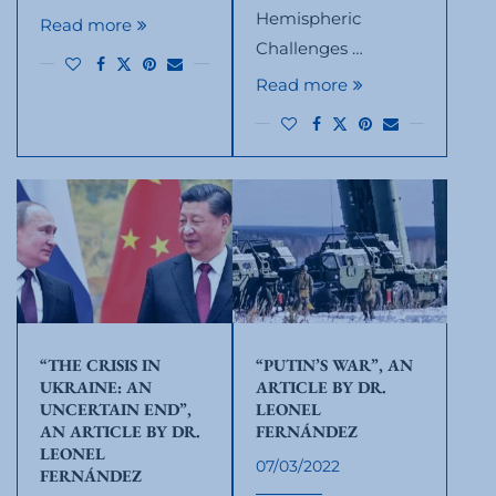
Hemispheric
Read more
Challenges …
Read more
“THE CRISIS IN
“PUTIN’S WAR”, AN
UKRAINE: AN
ARTICLE BY DR.
UNCERTAIN END”,
LEONEL
AN ARTICLE BY DR.
FERNÁNDEZ
LEONEL
07/03/2022
FERNÁNDEZ