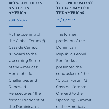
BETWEEN THE U.S.
TO BE PROPOSED AT
AND LATIN
THE IX SUMMIT OF
AMERICA
THE AMERICAS
29/03/2022
29/03/2022
At the opening of
The former
the Global Forum @
president of the
Casa de Campo,
Dominican
“Onward to the
Republic, Leonel
Upcoming Summit
Fernández,
of the Americas:
presented the
Hemispheric
conclusions of the
Challenges and
“Global Forum @
Renewed
Casa de Campo:
Perspectives,” the
Onward to the
former President of
Upcoming Summit
the Dominican …
of the Americas: