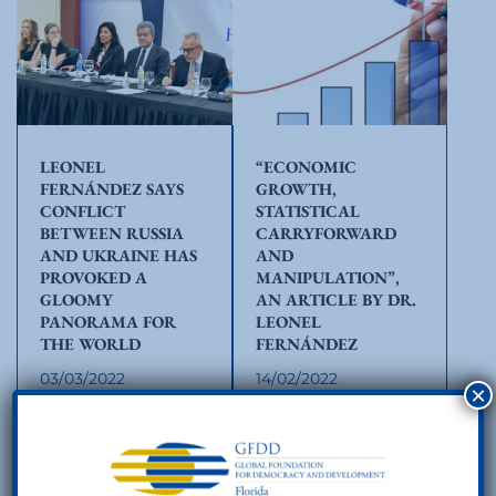
LEONEL
“ECONOMIC
FERNÁNDEZ SAYS
GROWTH,
CONFLICT
STATISTICAL
BETWEEN RUSSIA
CARRYFORWARD
AND UKRAINE HAS
AND
PROVOKED A
MANIPULATION”,
GLOOMY
AN ARTICLE BY DR.
PANORAMA FOR
LEONEL
THE WORLD
FERNÁNDEZ
03/03/2022
14/02/2022
×
The opening and
In its report on the
welcoming remarks
preliminary results