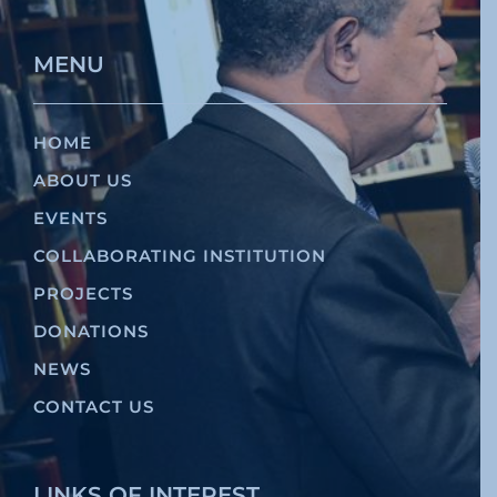
MENU
HOME
ABOUT US
EVENTS
COLLABORATING INSTITUTION
PROJECTS
DONATIONS
NEWS
CONTACT US
LINKS OF INTEREST