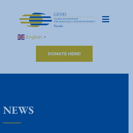
English
▼
DONATE HERE!
NEWS