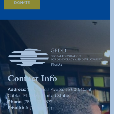
DONATE
Contact Info
Address:
75 Valencia Ave Suite 600, Coral
Gables, FL 33134, United States
Phone:
(786) 233-9877
Email:
info@gfddfl.org