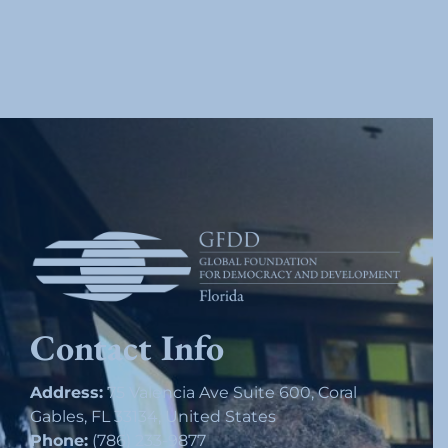
Contact Info
Address:
75 Valencia Ave Suite 600, Coral
Gables, FL 33134, United States
Phone:
(786) 233-9877