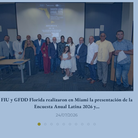
FIU y GFDD Florida realizaron en Miami la presentación de la
Encuesta Anual Latina 2026 y...
24/07/2026