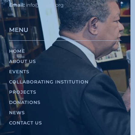
Email:
info@gfddfl.org
MENU
HOME
ABOUT US
EVENTS
COLLABORATING INSTITUTION
PROJECTS
DONATIONS
NEWS
CONTACT US