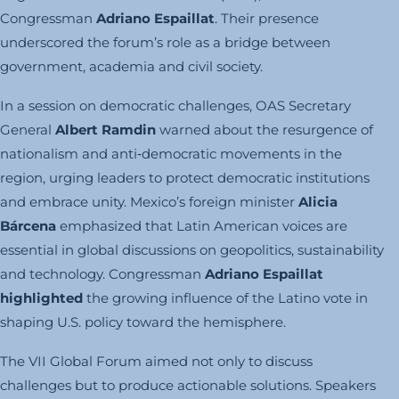
Congressman
Adriano Espaillat
. Their presence
underscored the forum’s role as a bridge between
government, academia and civil society.
In a session on democratic challenges, OAS Secretary
General
Albert Ramdin
warned about the resurgence of
nationalism and anti‑democratic movements in the
region, urging leaders to protect democratic institutions
and embrace unity. Mexico’s foreign minister
Alicia
Bárcena
emphasized that Latin American voices are
essential in global discussions on geopolitics, sustainability
and technology. Congressman
Adriano Espaillat
highlighted
the growing influence of the Latino vote in
shaping U.S. policy toward the hemisphere.
The VII Global Forum aimed not only to discuss
challenges but to produce actionable solutions. Speakers