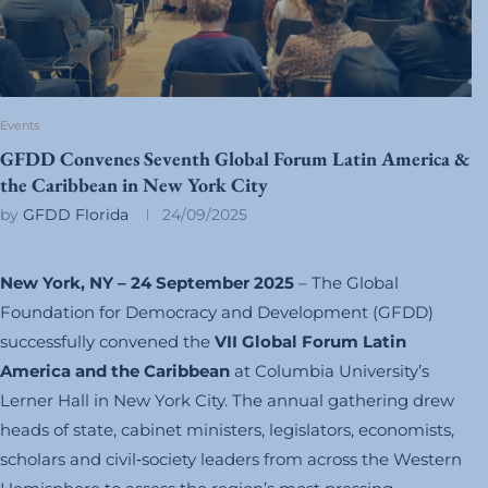
Events
GFDD Convenes Seventh Global Forum Latin America &
the Caribbean in New York City
by
GFDD Florida
24/09/2025
New York, NY – 24 September 2025
– The Global
Foundation for Democracy and Development (GFDD)
successfully convened the
VII Global Forum Latin
America and the Caribbean
at Columbia University’s
Lerner Hall in New York City. The annual gathering drew
heads of state, cabinet ministers, legislators, economists,
scholars and civil‑society leaders from across the Western