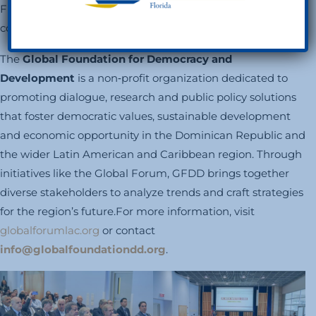
FUNGLODE’s digital platforms to extend the
conversation.
The
Global Foundation for Democracy and
Development
is a non‑profit organization dedicated to
promoting dialogue, research and public policy solutions
that foster democratic values, sustainable development
and economic opportunity in the Dominican Republic and
the wider Latin American and Caribbean region. Through
initiatives like the Global Forum, GFDD brings together
diverse stakeholders to analyze trends and craft strategies
for the region’s future.For more information, visit
globalforumlac.org
or contact
info@globalfoundationdd.org
.