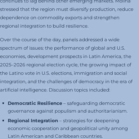
continues to lag behind other emerging markets. Molina
stressed that the region must diversify production, reduce
dependence on commodity exports and strengthen
regional integration to build resilience.
Over the course of the day, panels addressed a wide
spectrum of issues: the performance of global and U.S.
economies, development prospects in Latin America, the
2025–2026 regional election cycle, the growing impact of
the Latino vote in U.S. elections, immigration and social
integration, and the challenges of democracy in the era of
artificial intelligence. Discussion topics included:
Democratic Resilience
– safeguarding democratic
governance against populism and authoritarianism.
Regional Integration
– strategies for deepening
economic cooperation and geopolitical unity among
Latin American and Caribbean countries.