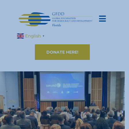
English
▼
DONATE HERE!