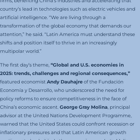
firms, benefiting China’s industries and accelerating that
country’s lead in technologies such as electric vehicles and
artificial intelligence. “We are living through a
transformation of the global economy that demands our
attention,” he said. “Latin America must understand these
shifts and position itself to thrive in an increasingly
multipolar world.”
The first day’s theme,
“Global and U.S. economies in
2025: trends, challenges and regional consequences,”
featured economist
Andy Dauhajre
of the Fundación
Economía y Desarrollo, who underscored the need for
policy reforms to ensure competitiveness in the face of
China’s economic ascent.
George Gray Molina
, principal
advisor at the United Nations Development Programme,
warned that the United States could confront recession or
inflationary pressures and that Latin American growth