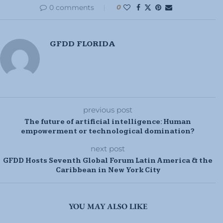
0 comments
0
GFDD FLORIDA
previous post
The future of artificial intelligence: Human
empowerment or technological domination?
next post
GFDD Hosts Seventh Global Forum Latin America & the
Caribbean in New York City
YOU MAY ALSO LIKE