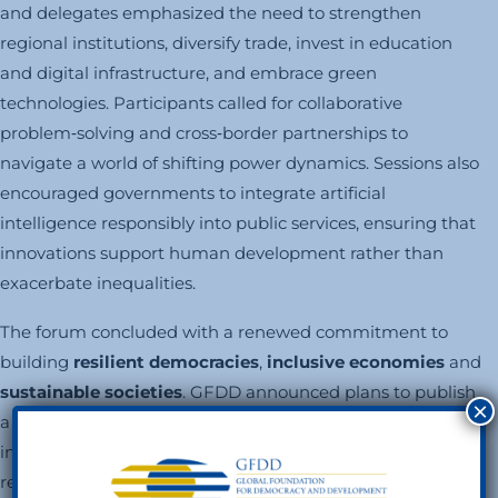
and delegates emphasized the need to strengthen
regional institutions, diversify trade, invest in education
and digital infrastructure, and embrace green
technologies. Participants called for collaborative
problem‑solving and cross‑border partnerships to
navigate a world of shifting power dynamics. Sessions also
encouraged governments to integrate artificial
intelligence responsibly into public services, ensuring that
innovations support human development rather than
exacerbate inequalities.
The forum concluded with a renewed commitment to
building
resilient democracies
,
inclusive economies
and
sustainable societies
. GFDD announced plans to publish
×
a comprehensive report capturing the forum’s key
insights and policy recommendations. Livestream
recordings will remain available on GFDD and