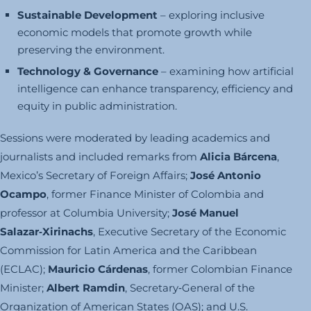
Sustainable Development
– exploring inclusive
economic models that promote growth while
preserving the environment.
Technology & Governance
– examining how artificial
intelligence can enhance transparency, efficiency and
equity in public administration.
Sessions were moderated by leading academics and
journalists and included remarks from
Alicia Bárcena
,
Mexico’s Secretary of Foreign Affairs;
José Antonio
Ocampo
, former Finance Minister of Colombia and
professor at Columbia University;
José Manuel
Salazar‑Xirinachs
, Executive Secretary of the Economic
Commission for Latin America and the Caribbean
(ECLAC);
Mauricio Cárdenas
, former Colombian Finance
Minister;
Albert Ramdin
, Secretary‑General of the
Organization of American States (OAS); and U.S.