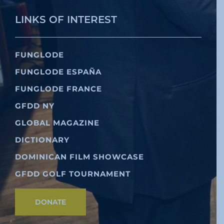
LINKS OF INTEREST
FUNGLODE
FUNGLODE ESPAÑA
FUNGLODE FRANCE
GFDD NY
GLOBAL MAGAZINE
DICTIONARY
DOMINICAN FILM SHOWCASE
GFDD GOLF TOURNAMENT
DONATE