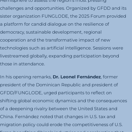
Hemisphere to assess the region’s most pressing
challenges and opportunities. Organized by GFDD and its
sister organization FUNGLODE, the 2025 Forum provided
a platform for candid dialogue on the resilience of
democracy, sustainable development, regional
cooperation and the transformative impact of new
technologies such as artificial intelligence. Sessions were
livestreamed globally, expanding participation beyond
those in attendance.
In his opening remarks,
Dr. Leonel Fernández
, former
president of the Dominican Republic and president of
GFDD/FUNGLODE, urged participants to reflect on
shifting global economic dynamics and the consequences
of a deepening rivalry between the United States and
China. Fernández noted that changes in U.S. tax and
migration policy could erode the competitiveness of U.S.